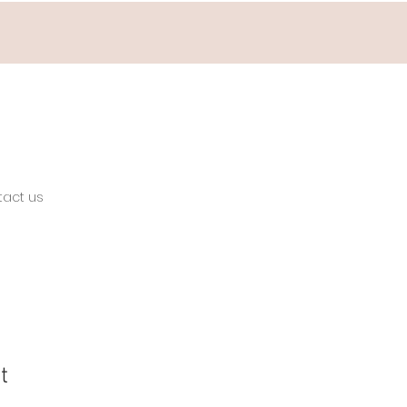
tact us
t