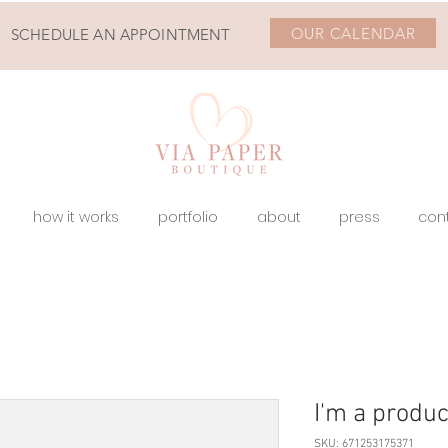
OUR CALENDAR
SCHEDULE AN APPOINTMENT
how it works
portfolio
about
press
con
I'm a produc
SKU: 671253175371