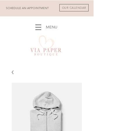
OUR CALENDAR
SCHEDULE AN APPOINTMENT
MENU