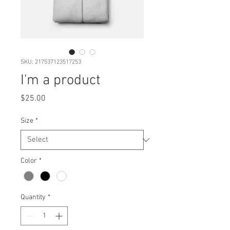
SKU: 217537123517253
I'm a product
Price
$25.00
Size
*
Color
*
Quantity
*