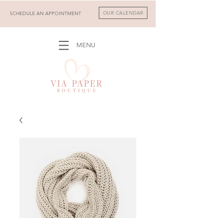
OUR CALENDAR
SCHEDULE AN APPOINTMENT
MENU