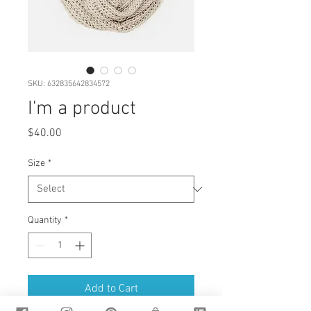
SKU: 632835642834572
I'm a product
Price
$40.00
Size
*
Quantity
*
Add to Cart